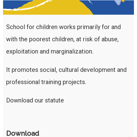
School for children works primarily for and
with the poorest children, at risk of abuse,
exploitation and marginalization.
It promotes social, cultural development and
professional training projects.
Download our statute
Download