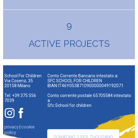
9
ACTIVE PROJECTS
School For Children
Conto Corrente Bancario intestato a:
Via Cosenz, 35
SFC SCHOOL FOR CHILDREN
20158 Milano
IBAN IT46Y0538710900000049192071
Tel: +39 375 556
Conto corrente postale 65705584 intestato
7039
a:
Sfc School for children
privacy
cookie
|
policy
DONATING 5 PER THOUSAND