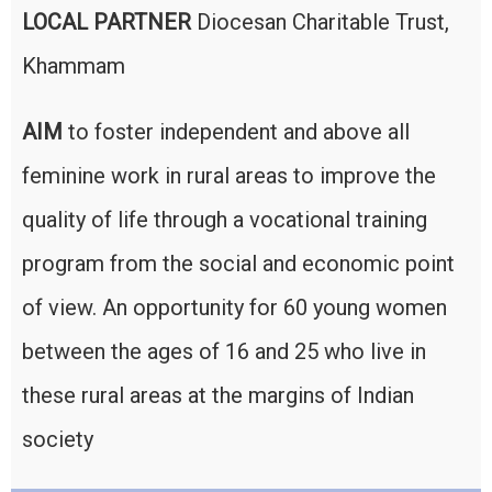
LOCAL PARTNER
Diocesan Charitable Trust,
Khammam
AIM
to foster independent and above all
feminine work in rural areas to improve the
quality of life through a vocational training
program from the social and economic point
of view. An opportunity for 60 young women
between the ages of 16 and 25 who live in
these rural areas at the margins of Indian
society