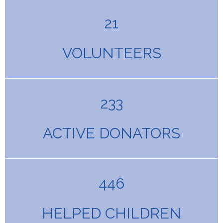
21
VOLUNTEERS
233
ACTIVE DONATORS
446
HELPED CHILDREN